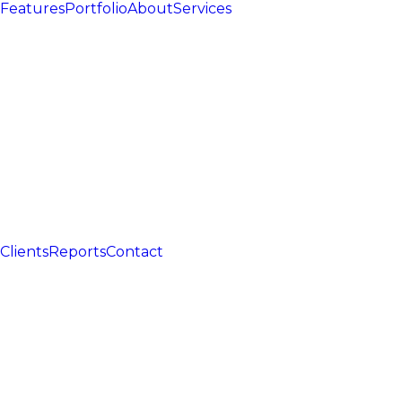
Features
Portfolio
About
Services
Clients
Reports
Contact