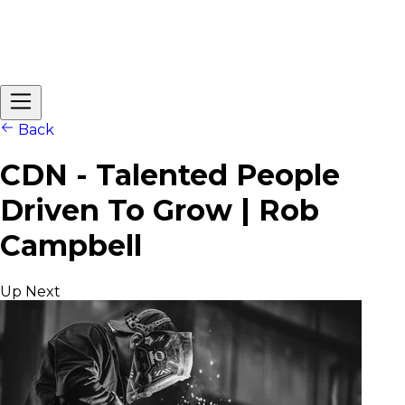
Back
CDN - Talented People
Driven To Grow | Rob
Campbell
Up Next