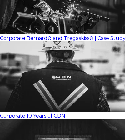
Corporate
Bernard® and Tregaskiss® | Case Study
Corporate
10 Years of CDN