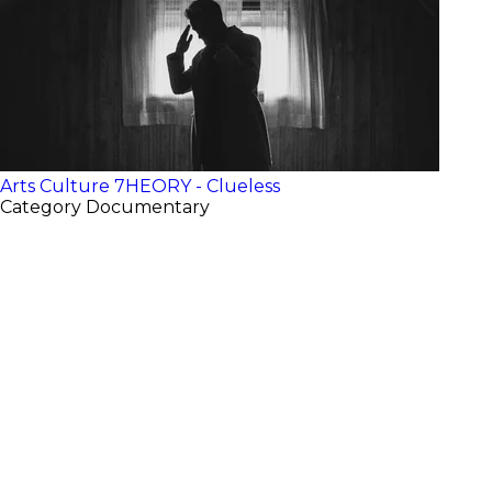
Arts Culture
7HEORY - Clueless
Category
Documentary