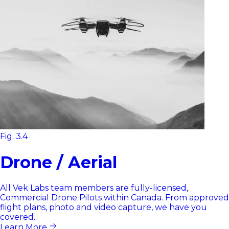
Fig. 3.4
Drone / Aerial
All Vek Labs team members are fully-licensed,
Commercial Drone Pilots within Canada. From approved
flight plans, photo and video capture, we have you
covered.
Learn More