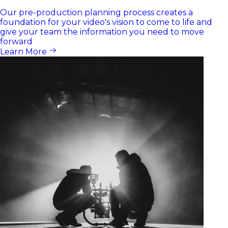
Our pre-production planning process creates a
foundation for your video's vision to come to life and
give your team the information you need to move
forward
Learn More