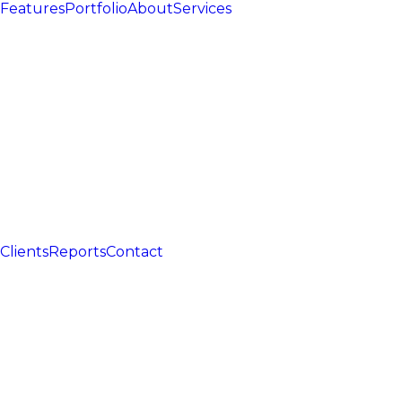
Features
Portfolio
About
Services
Clients
Reports
Contact