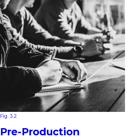
Fig. 3.2
Pre-Production