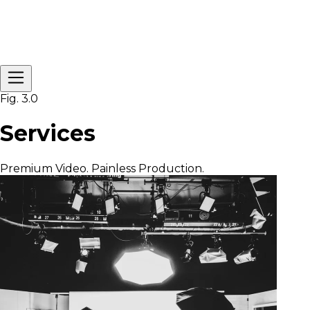
Fig. 3.0
Services
Premium Video. Painless Production.