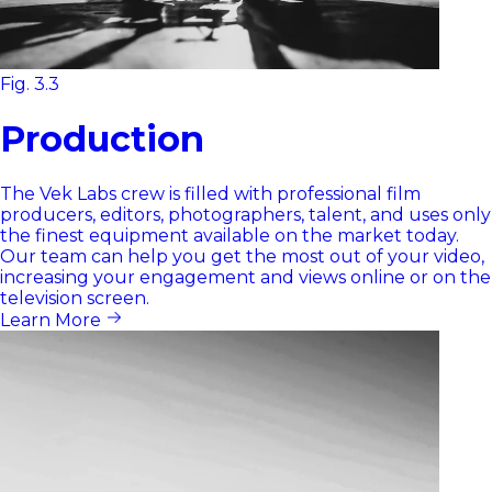
Fig. 3.3
Production
The Vek Labs crew is filled with professional film
producers, editors, photographers, talent, and uses only
the finest equipment available on the market today.
Our team can help you get the most out of your video,
increasing your engagement and views online or on the
television screen.
Learn More