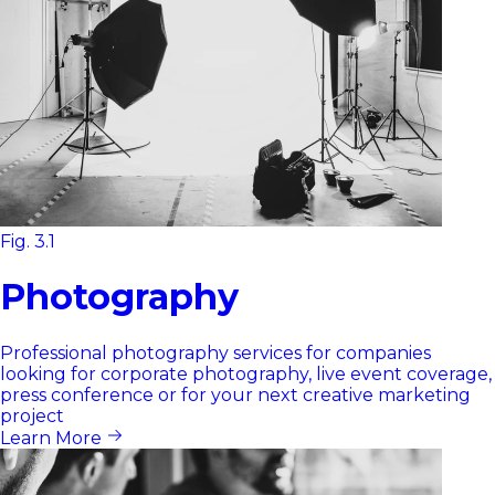
Fig. 3.1
Photography
Professional photography services for companies
looking for corporate photography, live event coverage,
press conference or for your next creative marketing
project
Learn More