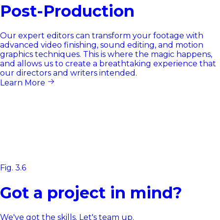
Post-Production
Our expert editors can transform your footage with
advanced video finishing, sound editing, and motion
graphics techniques. This is where the magic happens,
and allows us to create a breathtaking experience that
our directors and writers intended.
Learn More
Fig. 3.6
Got a project in mind?
We've got the skills. Let's team up.