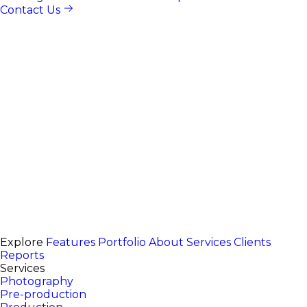
Contact Us
Explore
Features
Portfolio
About
Services
Clients
Reports
Services
Photography
Pre-production