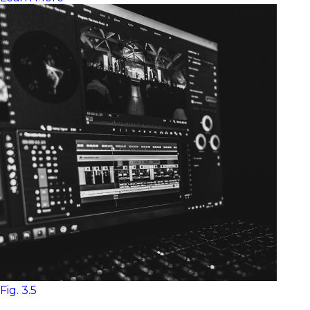
Fig. 3.5