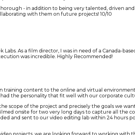
thorough - in addition to being very talented, driven an
laborating with them on future projects! 10/10
 Labs. As a film director, I was in need of a Canada-bas
execution was incredible. Highly Recommended!
 training content to the online and virtual environmen
had the personality that fit well with our corporate cult
the scope of the project and precisely the goals we want
filmed onsite for two very long days to capture all the 
coded and sent to our video editing lab within 24 hour
ideo projects, we are looking forward to working with 