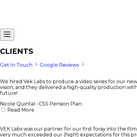
CLIENTS
Get In Touch
Google Reviews
We hired Vek Labs to produce a video series for our new
vision, and they delivered a high-quality production wit
future!
Nicole Quintal • CSS Pension Plan
Read More
VEK Labs was our partner for our first foray into the f
very much exceeded our (high!) expectations for this pro