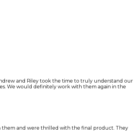
Andrew and Riley took the time to truly understand our
ries. We would definitely work with them again in the
h them and were thrilled with the final product. They