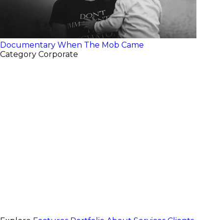
Documentary
When The Mob Came
Category
Corporate