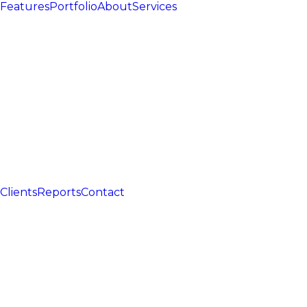
Features
Portfolio
About
Services
Clients
Reports
Contact