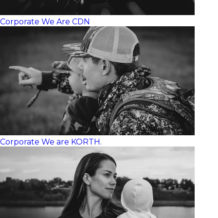
Corporate
We Are CDN
Corporate
We are KORTH.