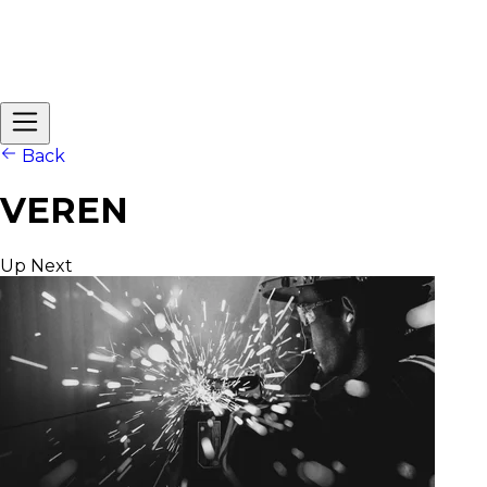
Back
VEREN
Up Next