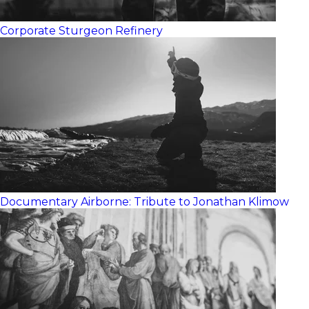
Corporate
Sturgeon Refinery
Documentary
Airborne: Tribute to Jonathan Klimow