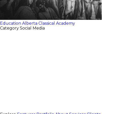
Education
Alberta Classical Academy
Category
Social Media