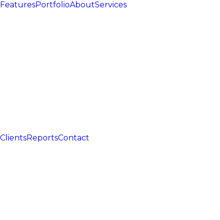
Features
Portfolio
About
Services
Clients
Reports
Contact