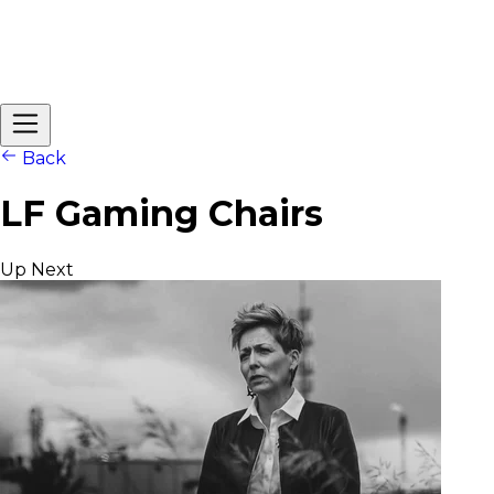
Back
LF Gaming Chairs
Up Next