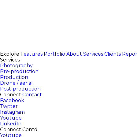
Explore
Features
Portfolio
About
Services
Clients
Repor
Services
Photography
Pre-production
Production
Drone / aerial
Post-production
Connect
Contact
Facebook
Twitter
Instagram
Youtube
LinkedIn
Connect Contd.
Youtube