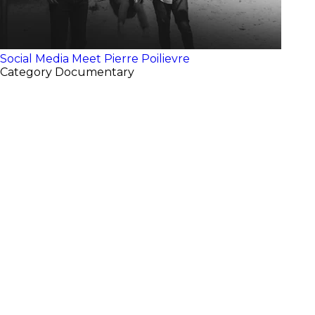
Social Media
Meet Pierre Poilievre
Category
Documentary