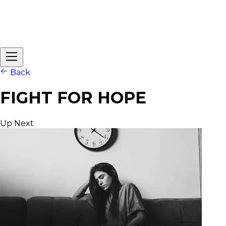
Back
FIGHT FOR HOPE
Up Next