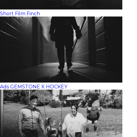
Short Film
Finch
Ads
GEMSTONE X HOCKEY