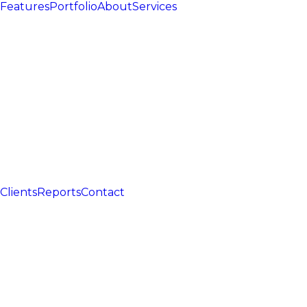
Features
Portfolio
About
Services
Clients
Reports
Contact