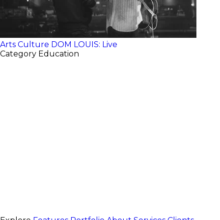
Arts Culture
DOM LOUIS: Live
Category
Education