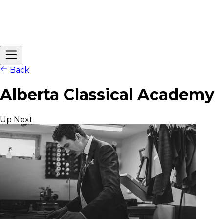
Back
Alberta Classical Academy
Up Next