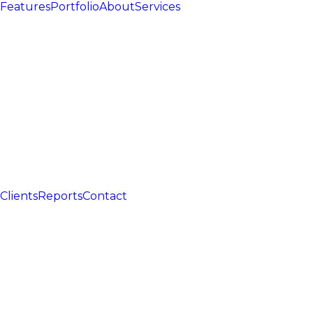
Features
Portfolio
About
Services
Clients
Reports
Contact