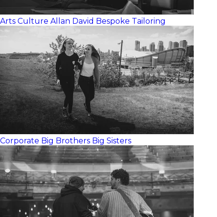
Arts Culture
Allan David Bespoke Tailoring
Corporate
Big Brothers Big Sisters