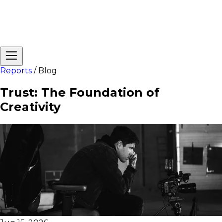
Reports
/
Blog
Trust: The Foundation of
Creativity