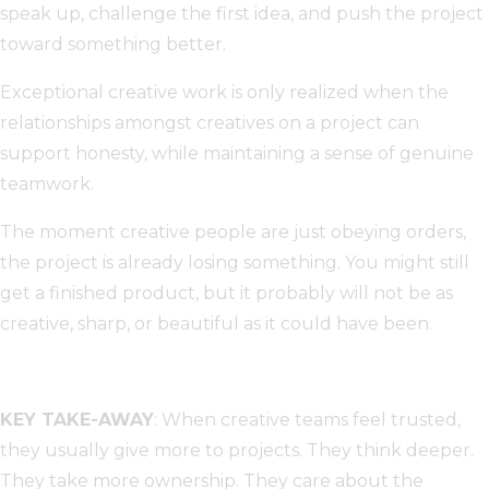
speak up, challenge the first idea, and push the project
toward something better.
Exceptional creative work is only realized when the
relationships amongst creatives on a project can
support honesty, while maintaining a sense of genuine
teamwork.
The moment creative people are just obeying orders,
the project is already losing something. You might still
get a finished product, but it probably will not be as
creative, sharp, or beautiful as it could have been.
KEY TAKE-AWAY
: When creative teams feel trusted,
they usually give more to projects. They think deeper.
They take more ownership. They care about the