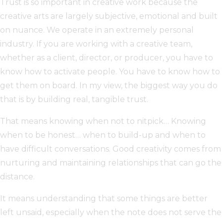
Trust is so important in creative work because the
creative arts are largely subjective, emotional and built
on nuance. We operate in an extremely personal
industry. If you are working with a creative team,
whether as a client, director, or producer, you have to
know how to activate people. You have to know how to
get them on board. In my view, the biggest way you do
that is by building real, tangible trust.
That means knowing when not to nitpick… Knowing
when to be honest… when to build-up and when to
have difficult conversations. Good creativity comes from
nurturing and maintaining relationships that can go the
distance.
It means understanding that some things are better
left unsaid, especially when the note does not serve the