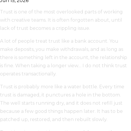
Jun 15, 2026
Trust is one of the most overlooked parts of working
with creative teams. It is often forgotten about, until
lack of trust becomes a crippling issue.
A lot of people treat trust like a bank account. You
make deposits, you make withdrawals, and as long as
there is something left in the account, the relationship
is fine. When taking a longer view… I do not think trust
operates transactionally.
Trust is probably more like a water bottle. Every time
trust is damaged, it punctures a hole in the bottom.
The well starts running dry, and it does not refill just
because a few good things happen later. It has to be
patched up, restored, and then rebuilt slowly.