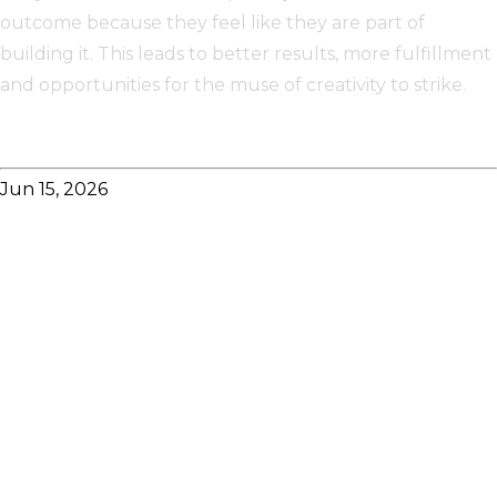
outcome because they feel like they are part of
building it. This leads to better results, more fulfillment
and opportunities for the muse of creativity to strike.
Jun 15, 2026