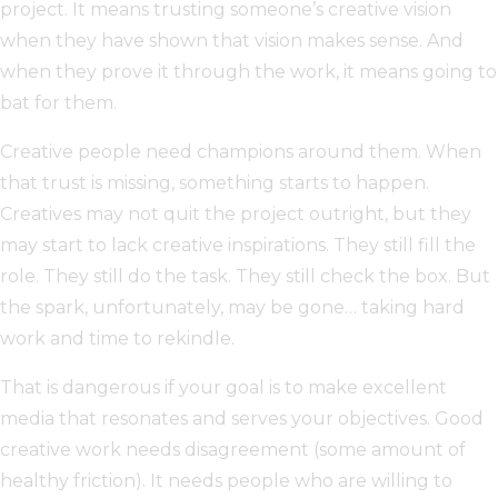
project. It means trusting someone’s creative vision
when they have shown that vision makes sense. And
when they prove it through the work, it means going to
bat for them.
Creative people need champions around them. When
that trust is missing, something starts to happen.
Creatives may not quit the project outright, but they
may start to lack creative inspirations. They still fill the
role. They still do the task. They still check the box. But
the spark, unfortunately, may be gone… taking hard
work and time to rekindle.
That is dangerous if your goal is to make excellent
media that resonates and serves your objectives. Good
creative work needs disagreement (some amount of
healthy friction). It needs people who are willing to