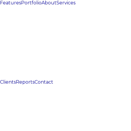
Features
Portfolio
About
Services
Clients
Reports
Contact